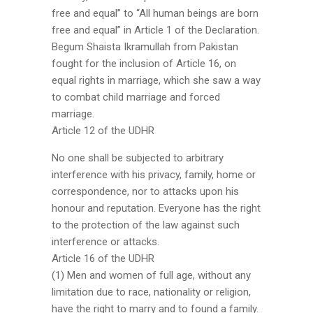
free and equal” to “All human beings are born
free and equal” in Article 1 of the Declaration.
Begum Shaista Ikramullah from Pakistan
fought for the inclusion of Article 16, on
equal rights in marriage, which she saw a way
to combat child marriage and forced
marriage.
Article 12 of the UDHR
No one shall be subjected to arbitrary
interference with his privacy, family, home or
correspondence, nor to attacks upon his
honour and reputation. Everyone has the right
to the protection of the law against such
interference or attacks.
Article 16 of the UDHR
(1) Men and women of full age, without any
limitation due to race, nationality or religion,
have the right to marry and to found a family.