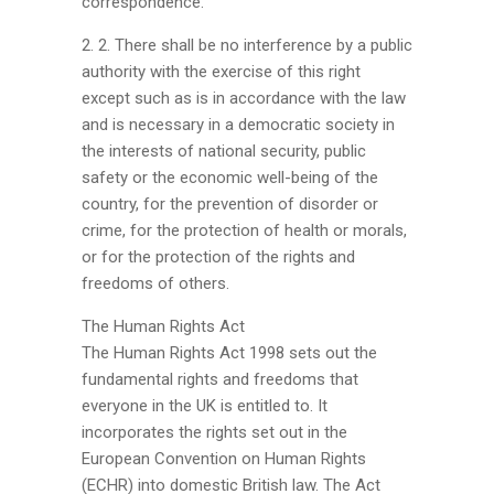
correspondence.
2. 2. There shall be no interference by a public
authority with the exercise of this right
except such as is in accordance with the law
and is necessary in a democratic society in
the interests of national security, public
safety or the economic well-being of the
country, for the prevention of disorder or
crime, for the protection of health or morals,
or for the protection of the rights and
freedoms of others.
The Human Rights Act
The Human Rights Act 1998 sets out the
fundamental rights and freedoms that
everyone in the UK is entitled to. It
incorporates the rights set out in the
European Convention on Human Rights
(ECHR) into domestic British law. The Act