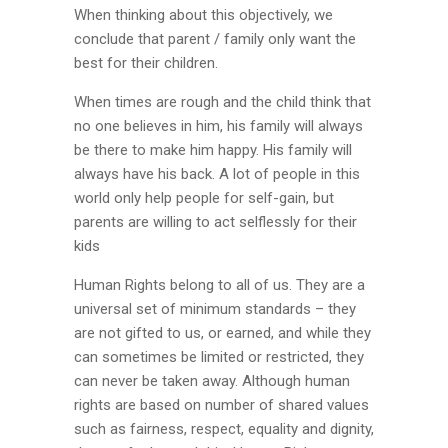
When thinking about this objectively, we
conclude that parent / family only want the
best for their children.
When times are rough and the child think that
no one believes in him, his family will always
be there to make him happy. His family will
always have his back. A lot of people in this
world only help people for self-gain, but
parents are willing to act selflessly for their
kids
Human Rights belong to all of us. They are a
universal set of minimum standards – they
are not gifted to us, or earned, and while they
can sometimes be limited or restricted, they
can never be taken away. Although human
rights are based on number of shared values
such as fairness, respect, equality and dignity,