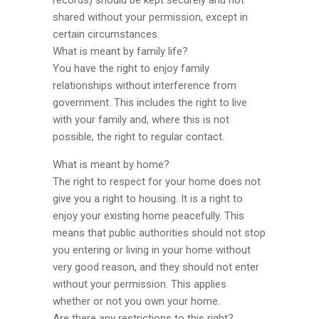
records) should be kept securely and not
shared without your permission, except in
certain circumstances.
What is meant by family life?
You have the right to enjoy family
relationships without interference from
government. This includes the right to live
with your family and, where this is not
possible, the right to regular contact.
What is meant by home?
The right to respect for your home does not
give you a right to housing. It is a right to
enjoy your existing home peacefully. This
means that public authorities should not stop
you entering or living in your home without
very good reason, and they should not enter
without your permission. This applies
whether or not you own your home.
Are there any restrictions to this right?