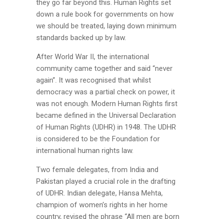
they go far beyond this. Human Rights set
down a rule book for governments on how
we should be treated, laying down minimum
standards backed up by law.
After World War II, the international
community came together and said “never
again”. It was recognised that whilst
democracy was a partial check on power, it
was not enough. Modern Human Rights first
became defined in the Universal Declaration
of Human Rights (UDHR) in 1948. The UDHR
is considered to be the Foundation for
international human rights law.
Two female delegates, from India and
Pakistan played a crucial role in the drafting
of UDHR. Indian delegate, Hansa Mehta,
champion of women’s rights in her home
country, revised the phrase “All men are born