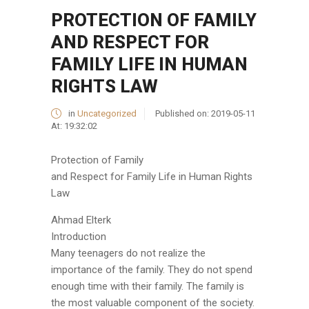
PROTECTION OF FAMILY
AND RESPECT FOR
FAMILY LIFE IN HUMAN
RIGHTS LAW
in
Uncategorized
Published on:
2019-05-11
At:
19:32:02
Protection of Family
and Respect for Family Life in Human Rights
Law
Ahmad Elterk
Introduction
Many teenagers do not realize the
importance of the family. They do not spend
enough time with their family. The family is
the most valuable component of the society.