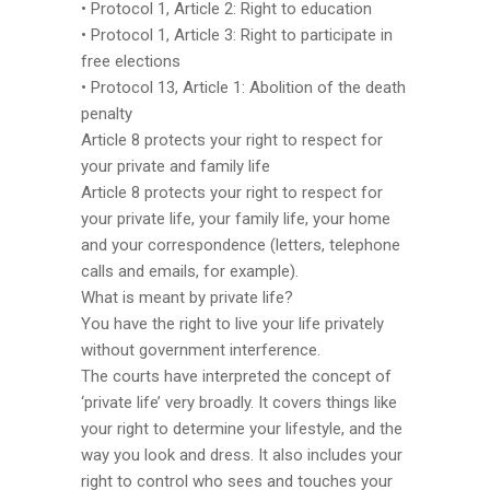
• Protocol 1, Article 2: Right to education
• Protocol 1, Article 3: Right to participate in
free elections
• Protocol 13, Article 1: Abolition of the death
penalty
Article 8 protects your right to respect for
your private and family life
Article 8 protects your right to respect for
your private life, your family life, your home
and your correspondence (letters, telephone
calls and emails, for example).
What is meant by private life?
You have the right to live your life privately
without government interference.
The courts have interpreted the concept of
‘private life’ very broadly. It covers things like
your right to determine your lifestyle, and the
way you look and dress. It also includes your
right to control who sees and touches your