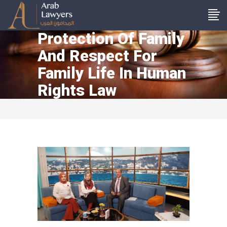
Protection Of Family
And Respect For
Family Life In Human
Rights Law