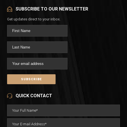
SUBSCRIBE TO OUR NEWSLETTER
Get updates direct to your inbox.
QUICK CONTACT