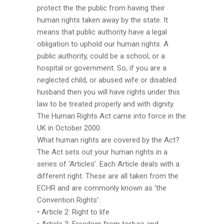
protect the the public from having their
human rights taken away by the state. It
means that public authority have a legal
obligation to uphold our human rights. A
public authority, could be a school, or a
hospital or government. So, if you are a
neglected child, or abused wife or disabled
husband then you will have rights under this
law to be treated properly and with dignity.
The Human Rights Act came into force in the
UK in October 2000.
What human rights are covered by the Act?
The Act sets out your human rights in a
series of ‘Articles’. Each Article deals with a
different right. These are all taken from the
ECHR and are commonly known as ‘the
Convention Rights’:
• Article 2: Right to life