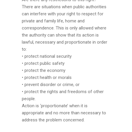
There are situations when public authorities
can interfere with your right to respect for
private and family life, home and
correspondence. This is only allowed where
the authority can show that its action is
lawful, necessary and proportionate in order
to:
• protect national security
• protect public safety
• protect the economy
• protect health or morals
• prevent disorder or crime, or
• protect the rights and freedoms of other
people.
Action is ‘proportionate’ when it is
appropriate and no more than necessary to
address the problem concerned.