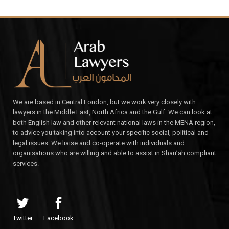
We are based in Central London, but we work very closely with
lawyers in the Middle East, North Africa and the Gulf. We can look at
both English law and other relevant national laws in the MENA region,
to advice you taking into account your specific social, political and
legal issues. We liaise and co-operate with individuals and
organisations who are willing and able to assist in Shari’ah compliant
services.
Twitter
Facebook