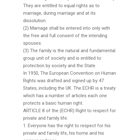
They are entitled to equal rights as to
marriage, during marriage and at its
dissolution.
(2) Marriage shall be entered into only with
the free and full consent of the intending
spouses.
(3) The family is the natural and fundamental
group unit of society and is entitled to
protection by society and the State.
In 1950, The European Convention on Human
Rights was drafted and signed up by 47
States, including the UK. The ECHR is a treaty
which has a number of articles each one
protects a basic human right.
ARTICLE 8 of the (ECHR) Right to respect for
private and family life:
1. Everyone has the right to respect for his
private and family life, his home and his