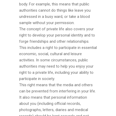
body. For example, this means that public
authorities cannot do things like leave you
undressed in a busy ward, or take a blood
sample without your permission.
The concept of private life also covers your
right to develop your personal identity and to
forge friendships and other relationships.
This includes a right to participate in essential
economic, social, cultural and leisure
activities. In some circumstances, public
authorities may need to help you enjoy your
right to a private life, including your ability to
participate in society.
This right means that the media and others
can be prevented from interfering in your life.
It also means that personal information
about you (including official records,
photographs, letters, diaries and medical