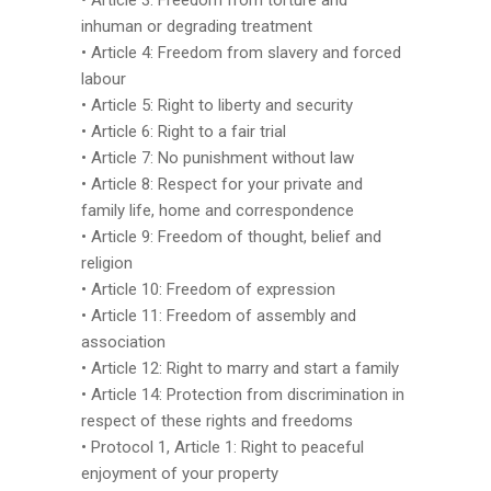
• Article 3: Freedom from torture and
inhuman or degrading treatment
• Article 4: Freedom from slavery and forced
labour
• Article 5: Right to liberty and security
• Article 6: Right to a fair trial
• Article 7: No punishment without law
• Article 8: Respect for your private and
family life, home and correspondence
• Article 9: Freedom of thought, belief and
religion
• Article 10: Freedom of expression
• Article 11: Freedom of assembly and
association
• Article 12: Right to marry and start a family
• Article 14: Protection from discrimination in
respect of these rights and freedoms
• Protocol 1, Article 1: Right to peaceful
enjoyment of your property