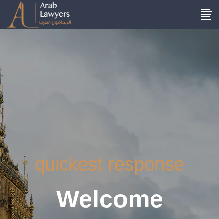
quickest response
Welcome