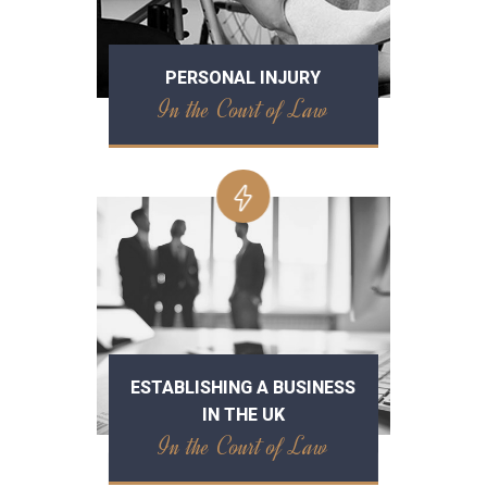
PERSONAL INJURY
In the Court of Law
ESTABLISHING A BUSINESS
IN THE UK
In the Court of Law