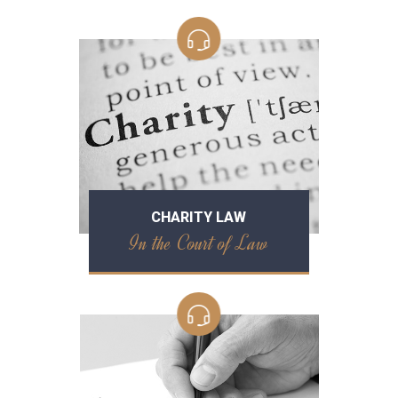
CHARITY LAW
In the Court of Law