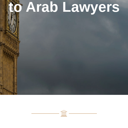
to Arab Lawyers