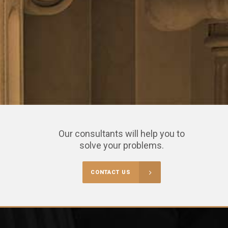
Our consultants will help you to
solve your problems.
CONTACT US