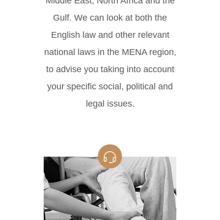
Middle East, North Africa and the
Gulf. We can look at both the
English law and other relevant
national laws in the MENA region,
to advise you taking into account
your specific social, political and
legal issues.