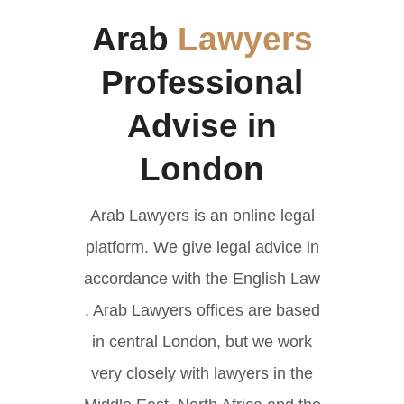
Arab
Lawyers
Professional
Advise in
London
Arab Lawyers is an online legal
platform. We give legal advice in
accordance with the English Law
. Arab Lawyers offices are based
in central London, but we work
very closely with lawyers in the