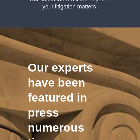
your litigation matters.
Our experts
have been
featured in
press
numerous