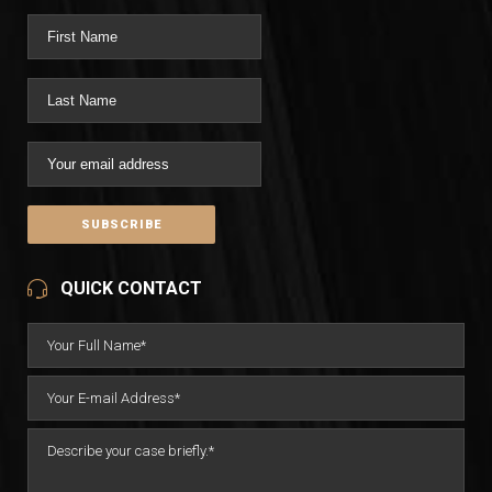
QUICK CONTACT