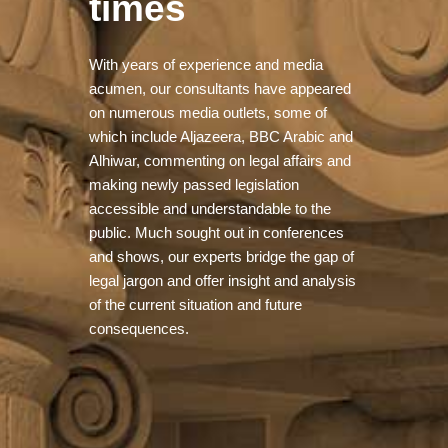
times
With years of experience and media
acumen, our consultants have appeared
on numerous media outlets, some of
which include Aljazeera, BBC Arabic and
Alhiwar, commenting on legal affairs and
making newly passed legislation
accessible and understandable to the
public. Much sought out in conferences
and shows, our experts bridge the gap of
legal jargon and offer insight and analysis
of the current situation and future
consequences.