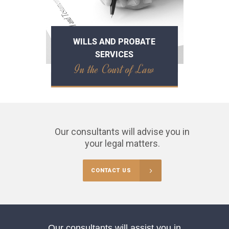
WILLS AND PROBATE
SERVICES
In the Court of Law
Our consultants will advise you in
your legal matters.
CONTACT US
Our consultants will assist you in