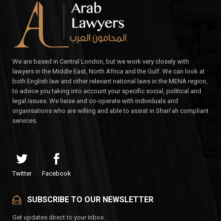
We are based in Central London, but we work very closely with
lawyers in the Middle East, North Africa and the Gulf. We can look at
both English law and other relevant national laws in the MENA region,
to advice you taking into account your specific social, political and
legal issues. We liaise and co-operate with individuals and
organisations who are willing and able to assist in Shari’ah compliant
services.
Twitter
Facebook
SUBSCRIBE TO OUR NEWSLETTER
Get updates direct to your inbox.