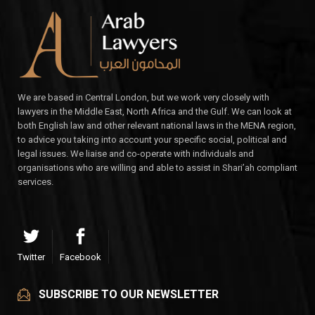
We are based in Central London, but we work very closely with
lawyers in the Middle East, North Africa and the Gulf. We can look at
both English law and other relevant national laws in the MENA region,
to advice you taking into account your specific social, political and
legal issues. We liaise and co-operate with individuals and
organisations who are willing and able to assist in Shari’ah compliant
services.
Twitter
Facebook
SUBSCRIBE TO OUR NEWSLETTER