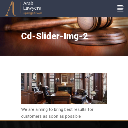
Cd-Slider-Img-2
We are aiming to bring best results for
customers as soon as possible