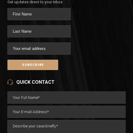
Get updates direct to your inbox.
QUICK CONTACT