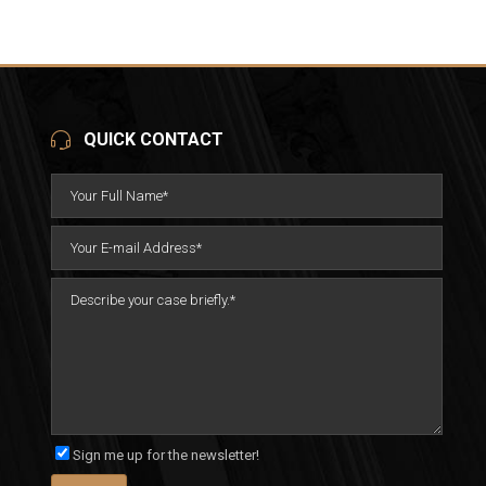
QUICK CONTACT
Sign me up for the newsletter!
Please leave this field empty.