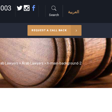
 003
العربية
Search
REQUEST A CALL BACK
rab Lawyers
>
Arab Lawyers
>
h-main-background-2