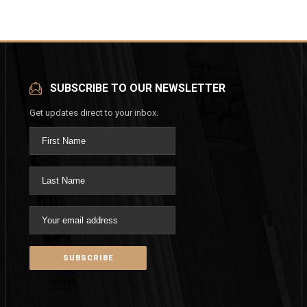
SUBSCRIBE TO OUR NEWSLETTER
Get updates direct to your inbox.