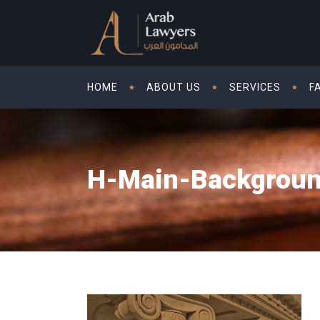
HOME
ABOUT US
SERVICES
F
H-Main-Backgrou