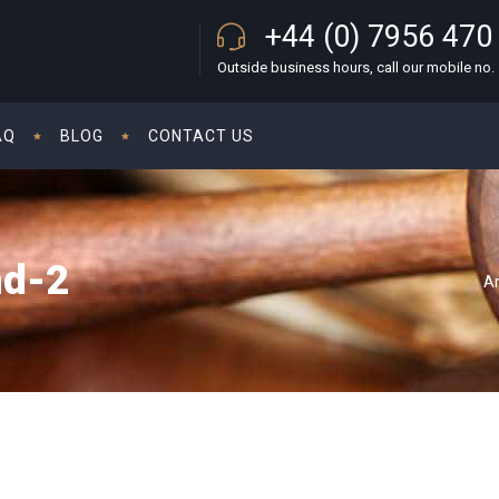
+44 (0) 7956 470
Outside business hours, call our mobile no.
AQ
BLOG
CONTACT US
nd-2
A