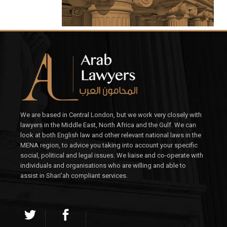
We are based in Central London, but we work very closely with
lawyers in the Middle East, North Africa and the Gulf. We can
look at both English law and other relevant national laws in the
MENA region, to advice you taking into account your specific
social, political and legal issues. We liaise and co-operate with
individuals and organisations who are willing and able to
assist in Shari’ah compliant services.